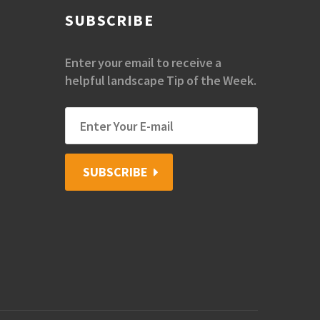
SUBSCRIBE
Enter your email to receive a
helpful landscape Tip of the Week.
SUBSCRIBE