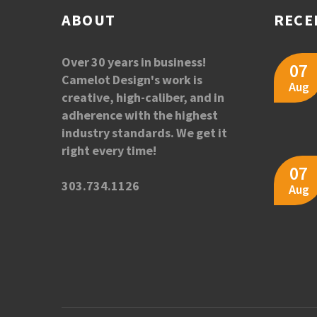
ABOUT
RECE
Over 30 years in business!
07
Camelot Design's work is
Aug
creative, high-caliber, and in
adherence with the highest
industry standards. We get it
right every time!
07
303.734.1126
Aug