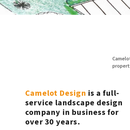
Camelot
propert
Camelot Design
is a full-
service landscape design
company in business for
over 30 years.