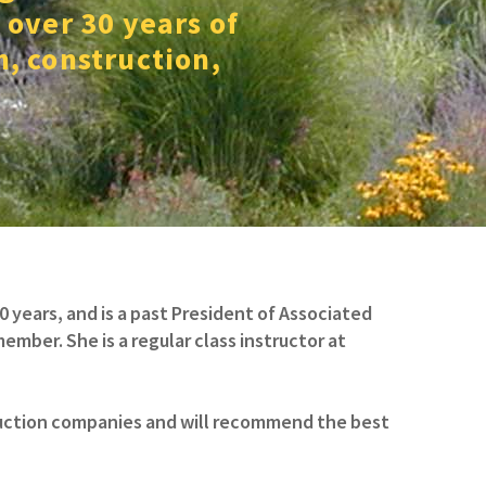
 over 30 years of
n, construction,
years, and is a past President of Associated
mber. She is a regular class instructor at
truction companies and will recommend the best