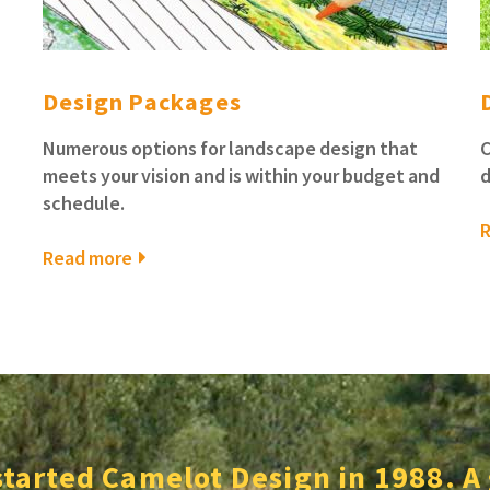
Design Packages
Numerous options for landscape design that
C
meets your vision and is within your budget and
d
schedule.
Read more
started Camelot Design in 1988. A