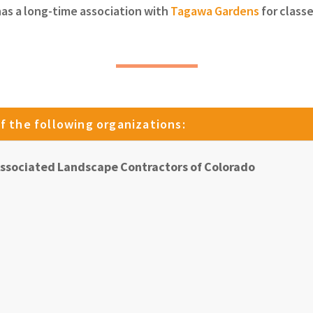
has a long-time association with
Tagawa Gardens
for class
f the following organizations:
ssociated Landscape Contractors of Colorado