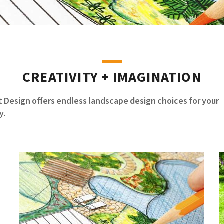
CREATIVITY + IMAGINATION
 Design offers endless landscape design choices for your
y.