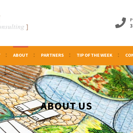
P
3
Y
ABOUT
PARTNERS
TIP OF THE WEEK
CO
ABOUT US