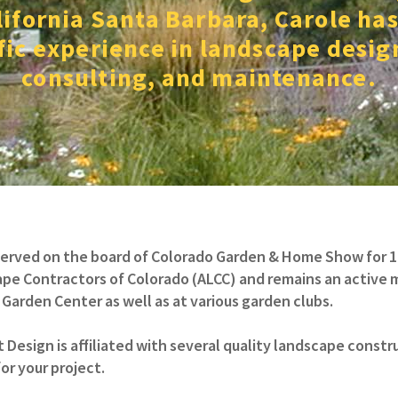
lifornia Santa Barbara, Carole has
ic experience in landscape desig
consulting, and maintenance.
served on the board of Colorado Garden & Home Show for 10 
pe Contractors of Colorado (ALCC) and remains an active me
Garden Center as well as at various garden clubs.
 Design is affiliated with several quality landscape cons
or your project.