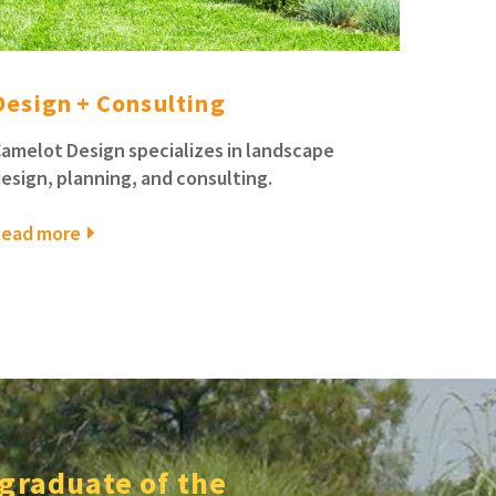
Design + Consulting
amelot Design specializes in landscape
esign, planning, and consulting.
Read more
 graduate of the