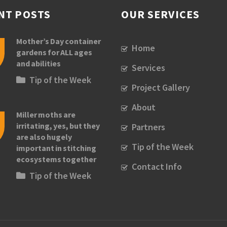
NT POSTS
OUR SERVICES
Mother’s Day container
Home
gardens for ALL ages
and abilities
Services
Tip of the Week
Project Gallery
About
Miller moths are
irritating, yes, but they
Partners
are also hugely
Tip of the Week
important in stitching
ecosystems together
Contact Info
Tip of the Week