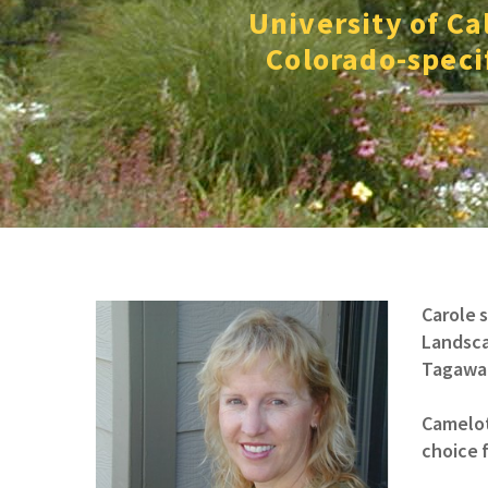
University of Ca
Colorado-specif
Carole 
Landsca
Tagawa 
Camelot
choice f