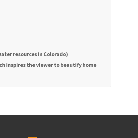
water resources in Colorado)
ich inspires the viewer to beautify home