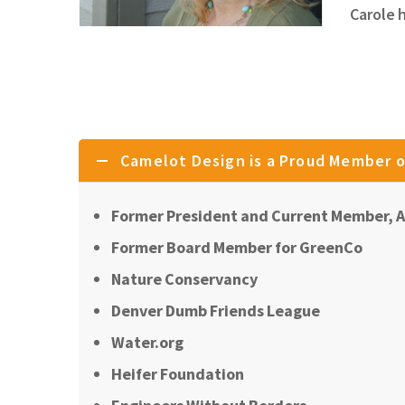
Carole 
Camelot Design is a Proud Member o
Former President and Current Member, A
Former Board Member for GreenCo
Nature Conservancy
Denver Dumb Friends League
Water.org
Heifer Foundation