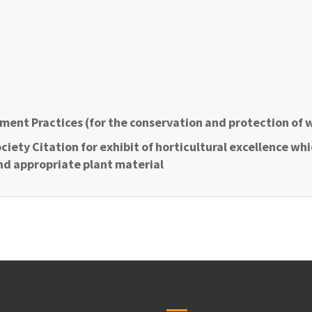
ment Practices (for the conservation and protection of 
ciety Citation for exhibit of horticultural excellence wh
nd appropriate plant material