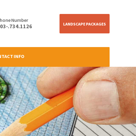
hone Number
LANDSCAPE PACKAGES
03-.734.1126
NTACT INFO