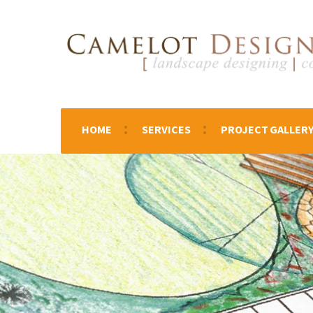
HOME
SERVICES
PROJECT GALLER