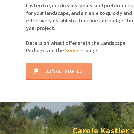
I listen to your dreams, goals, and preferences
for your landscape, and am able to quickly and
effectively establish a timeline and budget for
your project.
Details on what I offer are in the Landscape
Packages on the
Services
page.
LET'S GET STARTED!
Carole Kastler 