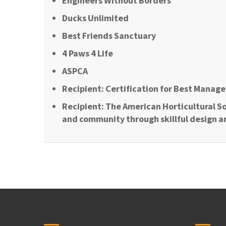
Engineers Without Borders
Ducks Unlimited
Best Friends Sanctuary
4 Paws 4 Life
ASPCA
Recipient: Certification for Best Manage
Recipient: The American Horticultural So
and community through skillful design a