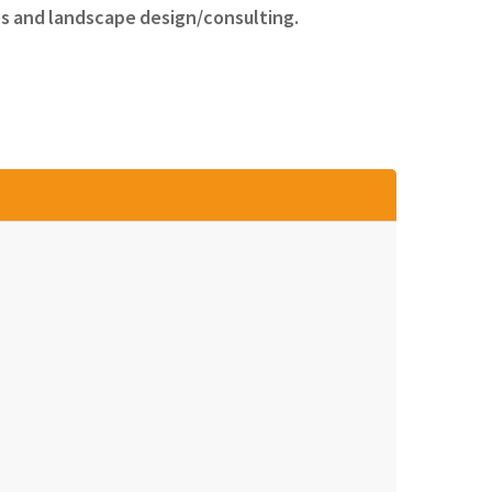
es and landscape design/consulting.