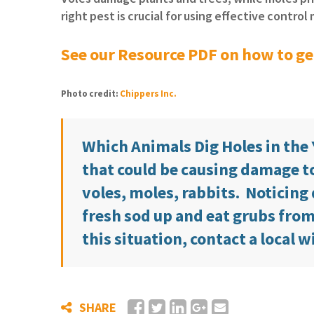
right pest is crucial for using effective contro
See our Resource PDF on how to get
Photo credit:
Chippers Inc.
Which Animals Dig Holes in the
that could be causing damage to
voles, moles, rabbits. Noticing 
fresh sod up and eat grubs from t
this situation, contact a local w
SHARE