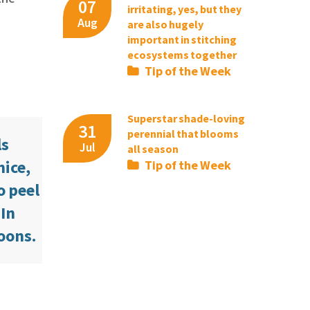
07
irritating, yes, but they
Aug
are also hugely
important in stitching
ecosystems together
Tip of the Week
Superstar shade-loving
31
perennial that blooms
ls
Jul
all season
mice,
Tip of the Week
o peel
 In
coons.