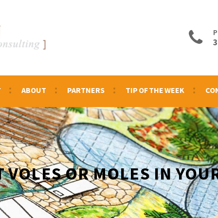
P
3
Y
ABOUT
PARTNERS
TIP OF THE WEEK
CO
T VOLES OR MOLES IN YOU