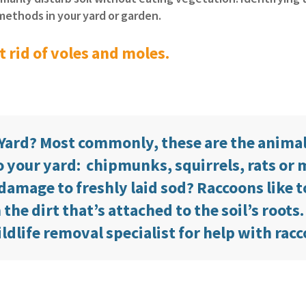
l methods in your yard or garden.
 rid of voles and moles.
 Yard? Most commonly, these are the anima
 your yard: chipmunks, squirrels, rats or 
damage to freshly laid sod? Raccoons like t
he dirt that’s attached to the soil’s roots.
ildlife removal specialist for help with rac