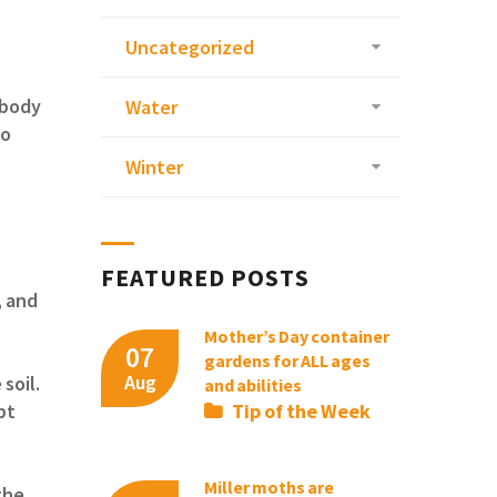
Uncategorized
 body
Water
to
Winter
FEATURED POSTS
, and
Mother’s Day container
07
gardens for ALL ages
Aug
soil.
and abilities
Tip of the Week
pt
Miller moths are
the