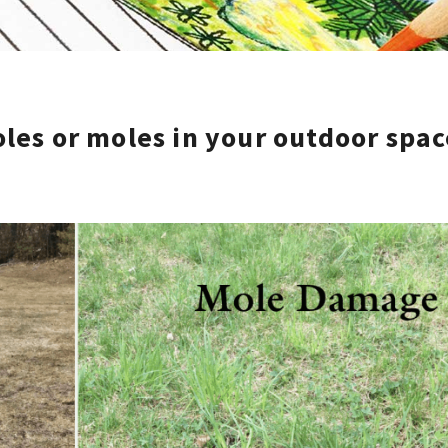
les or moles in your outdoor spac