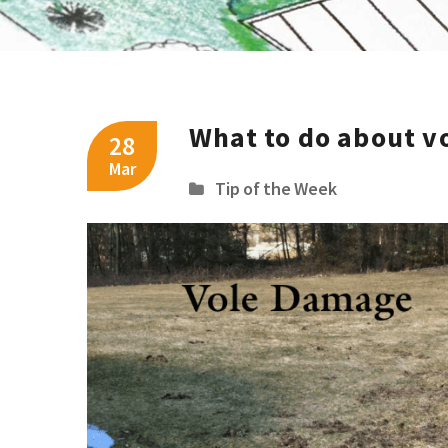
What to do about vo
28
Mar
Tip of the Week