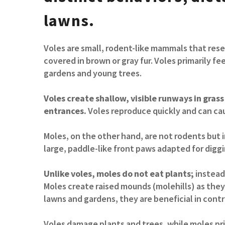
lawns.
Voles are small, rodent-like mammals that rese
covered in brown or gray fur. Voles primarily fe
gardens and young trees.
Voles create shallow, visible runways in gra
entrances.
Voles reproduce quickly and can cau
Moles, on the other hand, are not rodents but 
large, paddle-like front paws adapted for diggi
Unlike voles, moles do not eat plants;
instead,
Moles create raised mounds (molehills) as they
lawns and gardens, they are beneficial in contro
Voles damage plants and trees, while moles pri