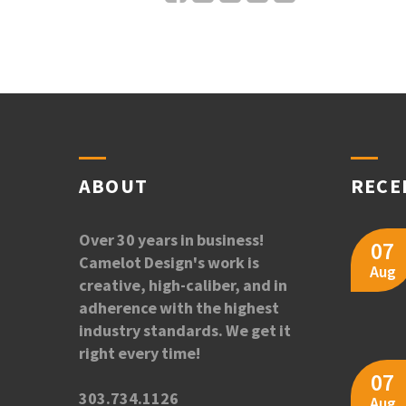
ABOUT
RECE
Over 30 years in business!
07
Camelot Design's work is
Aug
creative, high-caliber, and in
adherence with the highest
industry standards. We get it
right every time!
07
303.734.1126
Aug