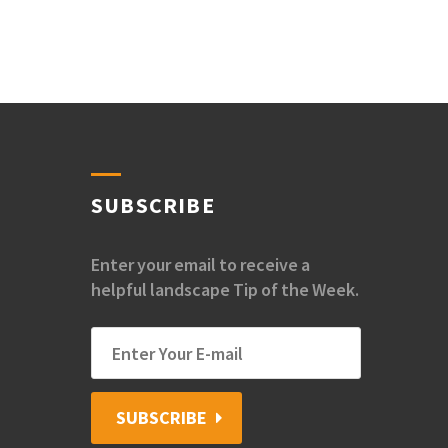
SUBSCRIBE
Enter your email to receive a
helpful landscape Tip of the Week.
SUBSCRIBE