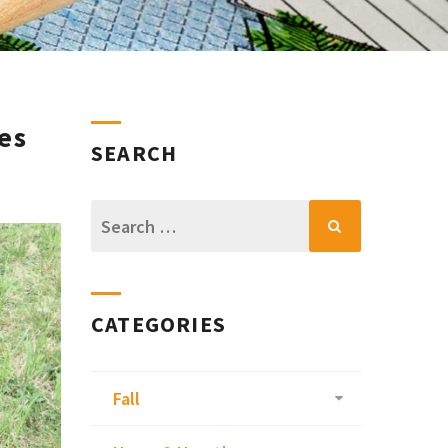
es
SEARCH
Search
for:
CATEGORIES
Fall