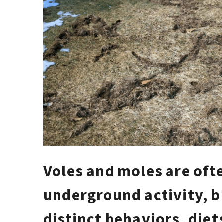
Voles and moles are oft
underground activity, b
distinct behaviors, die