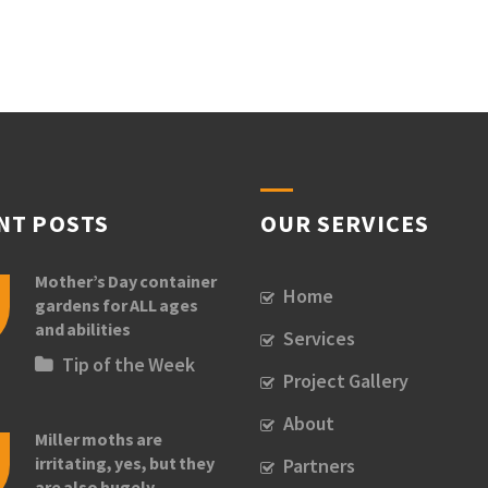
NT POSTS
OUR SERVICES
Mother’s Day container
Home
gardens for ALL ages
and abilities
Services
Tip of the Week
Project Gallery
About
Miller moths are
irritating, yes, but they
Partners
are also hugely