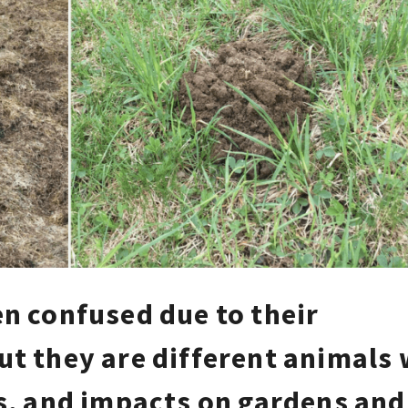
en confused due to their
ut they are different animals 
ts, and impacts on gardens and