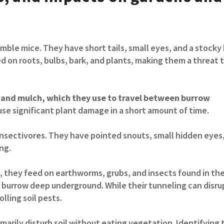
mble mice. They have short tails, small eyes, and a stocky
ed on roots, bulbs, bark, and plants, making them a threat 
ss and mulch, which they use to travel between burrow
se significant plant damage in a short amount of time.
insectivores. They have pointed snouts, small hidden eyes
ng.
 they feed on earthworms, grubs, and insects found in the 
 burrow deep underground. While their tunneling can disru
lling soil pests.
marily disturb soil without eating vegetation. Identifying 