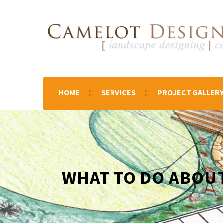
HOME
SERVICES
PROJECT GALLER
WHAT TO DO ABOU