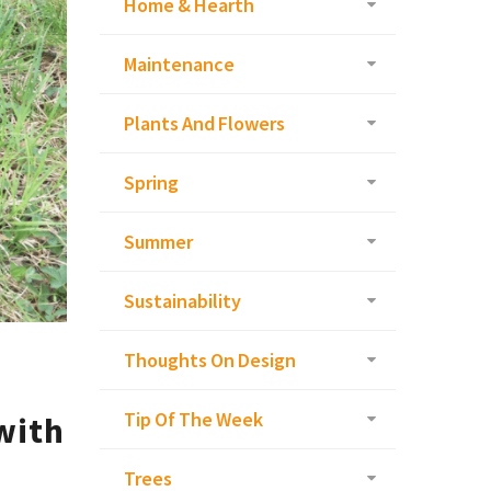
Home & Hearth
Maintenance
Plants And Flowers
Spring
Summer
Sustainability
Thoughts On Design
Tip Of The Week
with
Trees