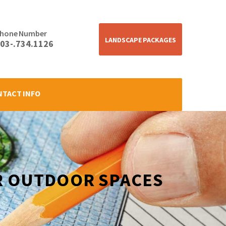
hone Number
LANDSCAPE PACKAGES
03-.734.1126
NTACT INFO
R OUTDOOR SPACES