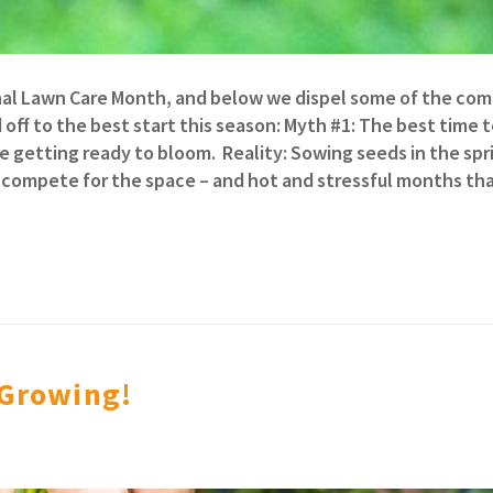
tional Lawn Care Month, and below we dispel some of the c
off to the best start this season: Myth #1: The best time 
re getting ready to bloom. Reality: Sowing seeds in the spr
 compete for the space – and hot and stressful months tha
 Growing!