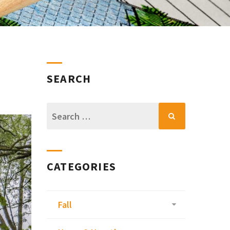
SEARCH
Search
for:
CATEGORIES
Fall