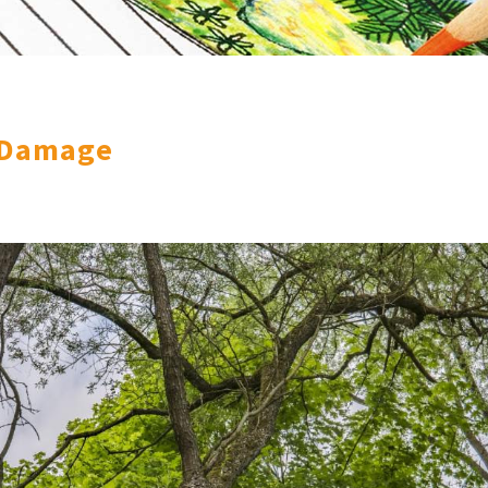
 Damage