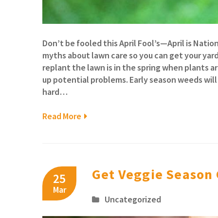
Don’t be fooled this April Fool’s—April is Na
myths about lawn care so you can get your yard 
replant the lawn is in the spring when plants a
up potential problems. Early season weeds will
hard…
Read More
Get Veggie Season
25
Mar
Uncategorized