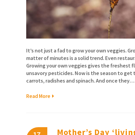
It’s not just a fad to grow your own veggies. G
matter of minutes is a solid trend. Even restau
Growing your own veggies gives the freshest f
unsavory pesticides. Now is the season to get 
carrots, radishes and spinach. And once they…
Read More
Mother’s Day ‘living
17