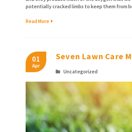
potentially cracked limbs to keep them from be
Read More
Seven Lawn Care M
01
Apr
Uncategorized