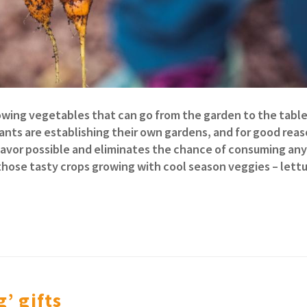
rowing vegetables that can go from the garden to the table 
rants are establishing their own gardens, and for good reas
lavor possible and eliminates the chance of consuming any
those tasty crops growing with cool season veggies – lett
’ gifts