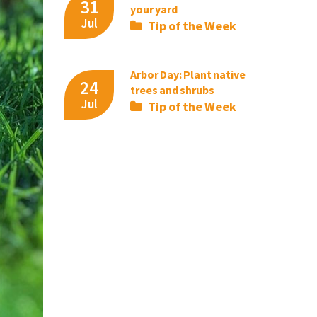
31
your yard
Jul
Tip of the Week
Arbor Day: Plant native
24
trees and shrubs
Jul
Tip of the Week