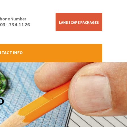
hone Number
LANDSCAPE PACKAGES
03-.734.1126
NTACT INFO
D