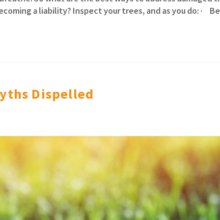
coming a liability? Inspect your trees, and as you do: · 
yths Dispelled