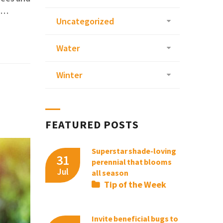
Be…
Uncategorized
Water
Winter
FEATURED POSTS
Superstar shade-loving
31
perennial that blooms
Jul
all season
Tip of the Week
Invite beneficial bugs to