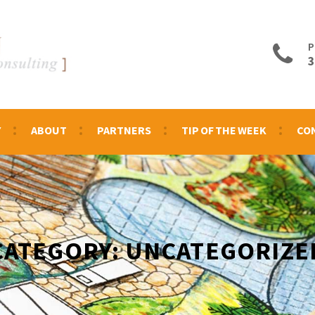
P
3
Y
ABOUT
PARTNERS
TIP OF THE WEEK
CO
CATEGORY:
UNCATEGORIZE