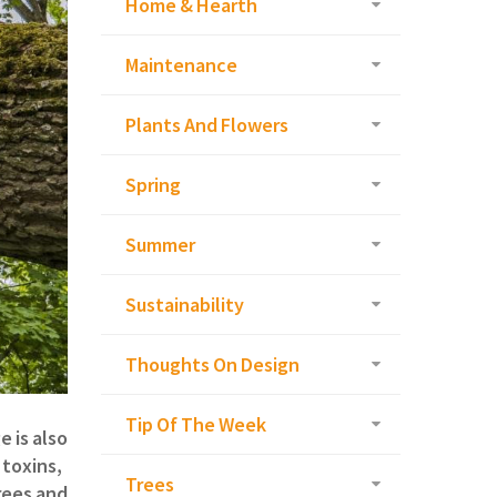
Home & Hearth
Maintenance
Plants And Flowers
Spring
Summer
Sustainability
Thoughts On Design
Tip Of The Week
 is also
 toxins,
Trees
rees and