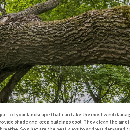
part of your landscape that can take the most wind damage
vide shade and keep buildings cool. They clean the air of
breathe. So what are the best ways to address damaged t