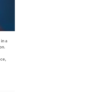
in a
on.
uce,