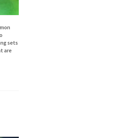
ommon
to
ing sets
t are