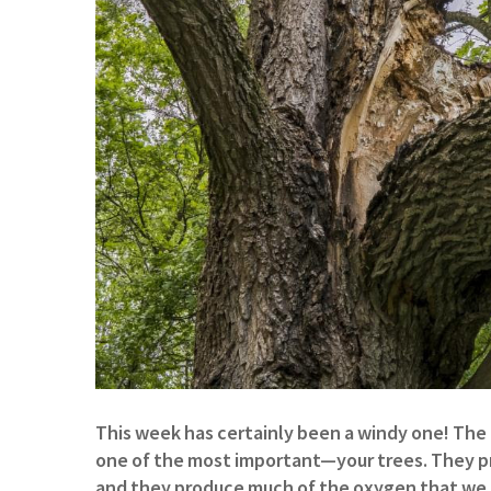
This week has certainly been a windy one! The 
one of the most important—your trees. They pro
and they produce much of the oxygen that we 