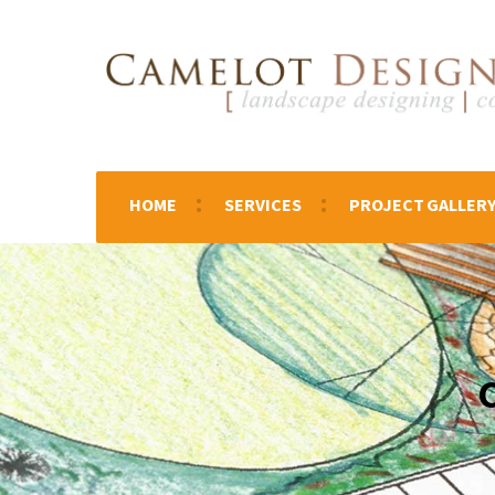
HOME
SERVICES
PROJECT GALLER