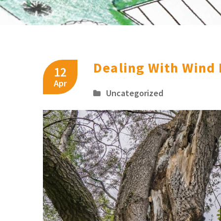
Dealing With Wind
12
Apr
Uncategorized