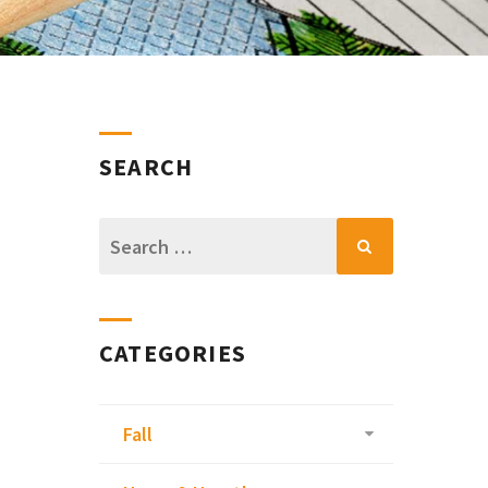
SEARCH
Search
for:
CATEGORIES
Fall