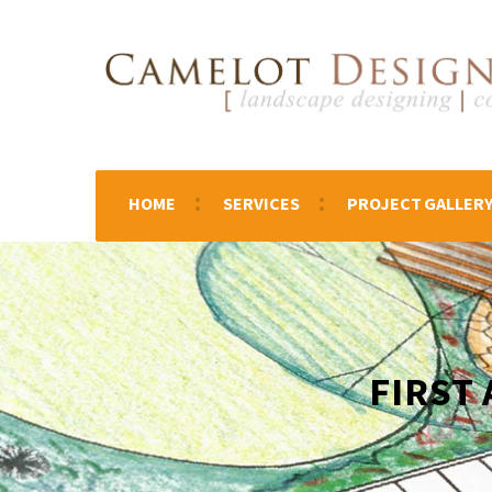
HOME
SERVICES
PROJECT GALLER
FIRST