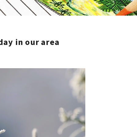
 day in our area