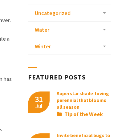
Uncategorized
enver.
Water
ile a
Winter
FEATURED POSTS
n has
Superstar shade-loving
31
perennial that blooms
Jul
all season
Tip of the Week
e.
Invite beneficial bugs to