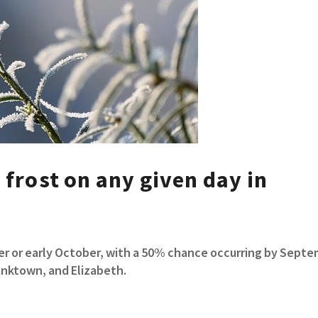
 frost on any given day in
mber or early October, with a 50% chance occurring by Sept
ranktown, and Elizabeth.