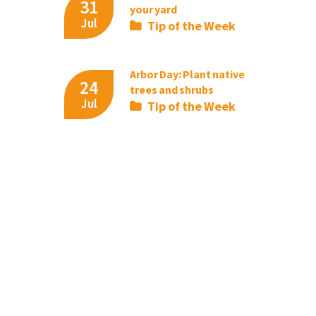
31
your yard
Jul
Tip of the Week
Arbor Day: Plant native
24
trees and shrubs
Jul
Tip of the Week