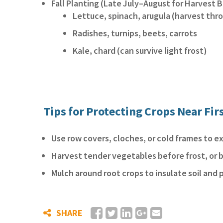
Fall Planting (Late July–August for Harvest B
Lettuce, spinach, arugula (harvest thr
Radishes, turnips, beets, carrots
Kale, chard (can survive light frost)
Tips for Protecting Crops Near Fir
Use row covers, cloches, or cold frames to 
Harvest tender vegetables before frost, or b
Mulch around root crops to insulate soil and 
SHARE