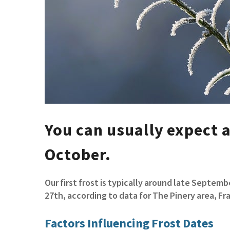
You can usually expect a
October.
Our first frost is typically around late Septe
27th, according to data for The Pinery area, F
Factors Influencing Frost Dates