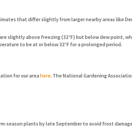
imates that differ slightly from larger nearby areas like D
are slightly above freezing (32°F) but below dew point, wh
perature to be at or below 32°F for a prolonged period.
ation for our area
here
. The National Gardening Associatio
arm-season plants by late September to avoid frost damag