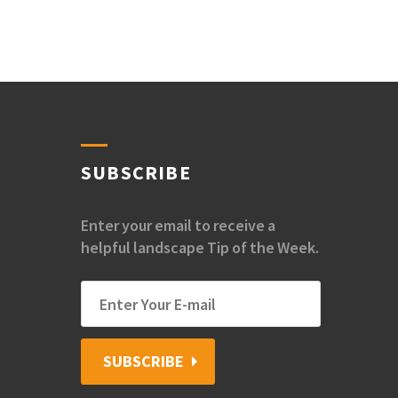
SUBSCRIBE
Enter your email to receive a
helpful landscape Tip of the Week.
SUBSCRIBE