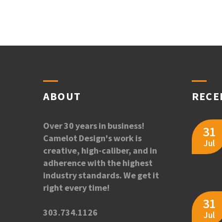
ABOUT
RECE
Over 30 years in business!
31
Camelot Design's work is
Jul
creative, high-caliber, and in
adherence with the highest
industry standards. We get it
right every time!
31
303.734.1126
Jul