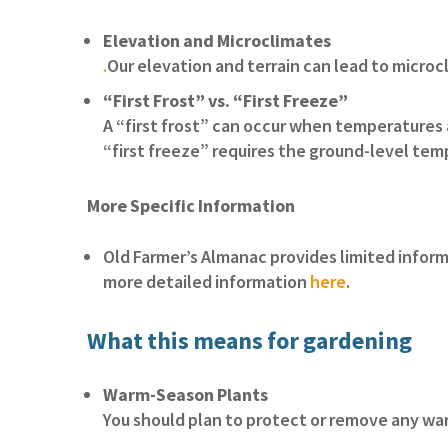
Elevation and Microclimates
.
Our elevation and terrain can lead to microcl
“First Frost” vs. “First Freeze”
A “first frost” can occur when temperatures 
“first freeze” requires the ground-level tem
More Specific Information
Old Farmer’s Almanac provides limited inform
more detailed information
here
.
What this means for gardening
Warm-Season Plants
You should plan to protect or remove any w