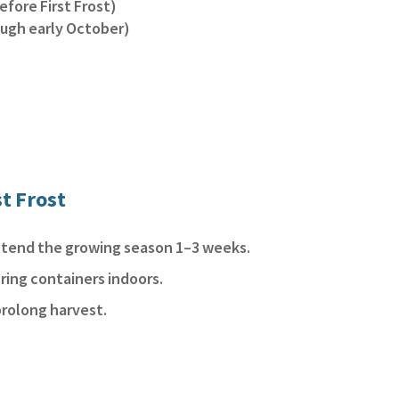
efore First Frost)
ough early October)
st Frost
extend the growing season 1–3 weeks.
ring containers indoors.
prolong harvest.