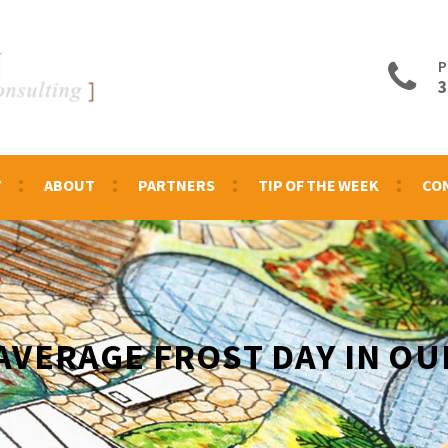
P
3
Y
ABOUT
PARTNERS
TIP OF THE WEEK
CO
 AVERAGE FROST DAY IN OU