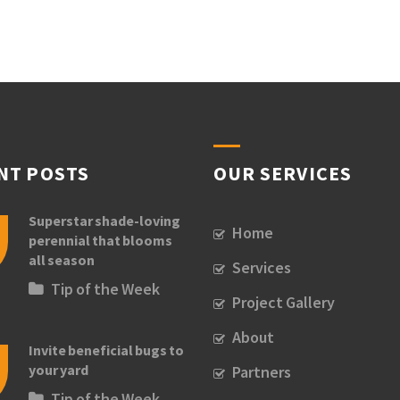
NT POSTS
OUR SERVICES
Superstar shade-loving
Home
perennial that blooms
all season
Services
Tip of the Week
Project Gallery
About
Invite beneficial bugs to
your yard
Partners
Tip of the Week