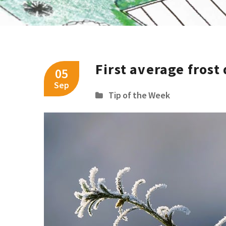
First average frost
05
Sep
Tip of the Week