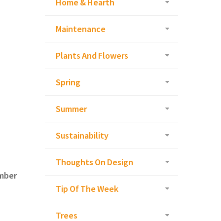
Home & Hearth
Maintenance
Plants And Flowers
Spring
Summer
Sustainability
Thoughts On Design
ember
Tip Of The Week
Trees