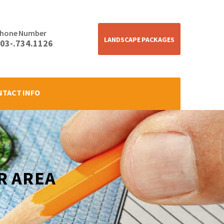
hone Number
LANDSCAPE PACKAGES
03-.734.1126
NTACT INFO
R AREA