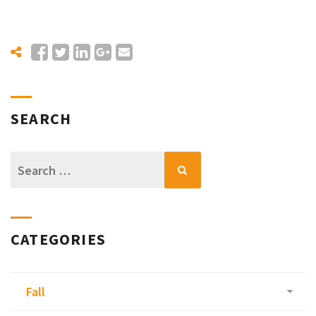
SEARCH
Search
for:
CATEGORIES
Fall