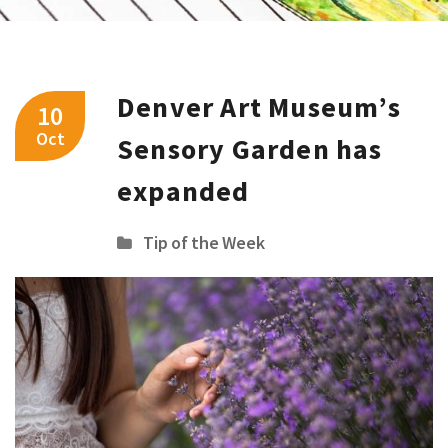
Denver Art Museum’s
10
Oct
Sensory Garden has
expanded
Tip of the Week