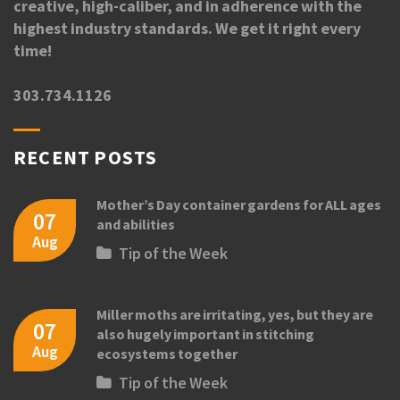
creative, high-caliber, and in adherence with the
highest industry standards. We get it right every
time!
303.734.1126
RECENT POSTS
Mother’s Day container gardens for ALL ages
07
and abilities
Aug
Tip of the Week
Miller moths are irritating, yes, but they are
07
also hugely important in stitching
Aug
ecosystems together
Tip of the Week