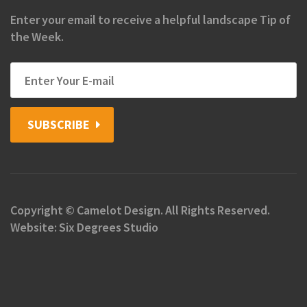
Enter your email to receive a helpful landscape Tip of
the Week.
SUBSCRIBE
Copyright © Camelot Design. All Rights Reserved.
Website: Six Degrees Studio