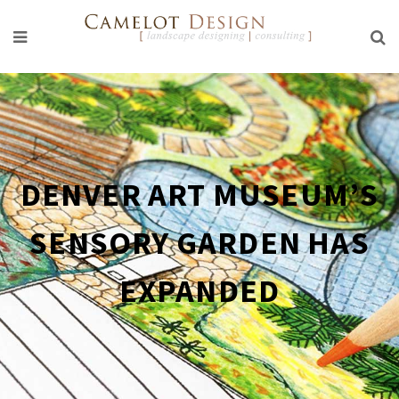
DENVER ART MUSEUM’S
SENSORY GARDEN HAS
EXPANDED