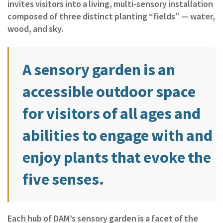
invites visitors into a living, multi‑sensory installation
composed of three distinct planting “fields” — water,
wood, and sky.
A sensory garden is an
accessible outdoor space
for visitors of all ages and
abilities to engage with and
enjoy plants that evoke the
five senses.
Each hub of DAM’s sensory garden is a facet of the