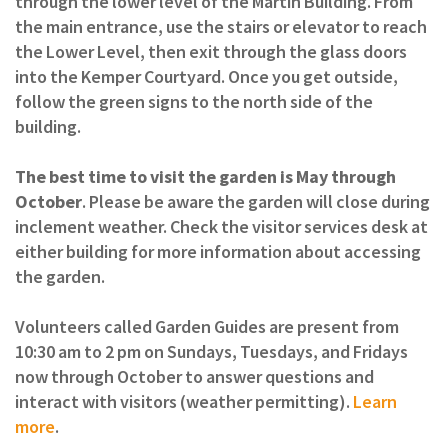
through the lower level of the Martin Building. From
the main entrance, use the stairs or elevator to reach
the Lower Level, then exit through the glass doors
into the Kemper Courtyard. Once you get outside,
follow the green signs to the north side of the
building.
The best time to visit the garden is May through
October
. Please be aware the garden will close during
inclement weather. Check the visitor services desk at
either building for more information about accessing
the garden.
Volunteers called Garden Guides are present from
10:30 am to 2 pm on Sundays, Tuesdays, and Fridays
now through October to answer questions and
interact with visitors (weather permitting).
Learn
more
.