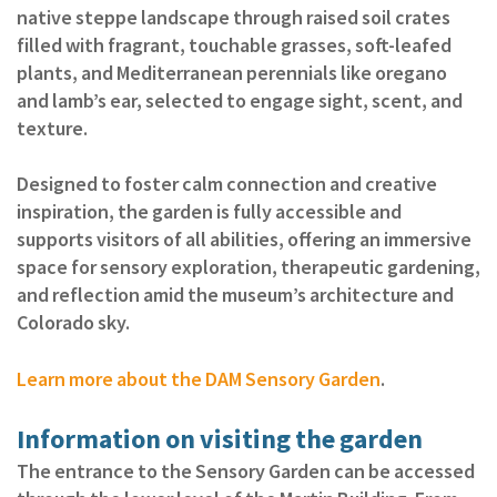
native steppe landscape through raised soil crates
filled with fragrant, touchable grasses, soft‑leafed
plants, and Mediterranean perennials like oregano
and lamb’s ear, selected to engage sight, scent, and
texture.
Designed to foster calm connection and creative
inspiration, the garden is fully accessible and
supports visitors of all abilities, offering an immersive
space for sensory exploration, therapeutic gardening,
and reflection amid the museum’s architecture and
Colorado sky.
Learn more about the DAM Sensory Garden
.
Information on visiting the garden
The entrance to the Sensory Garden can be accessed