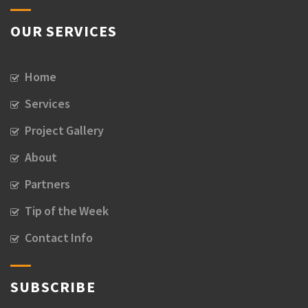
OUR SERVICES
Home
Services
Project Gallery
About
Partners
Tip of the Week
Contact Info
SUBSCRIBE