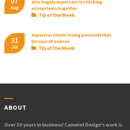
07
also hugely important in stitching
Aug
ecosystems together
Tip of the Week
Superstar shade-loving perennial that
31
blooms all season
Jul
Tip of the Week
ABOUT
Over 30 years in business! Camelot Design's work is