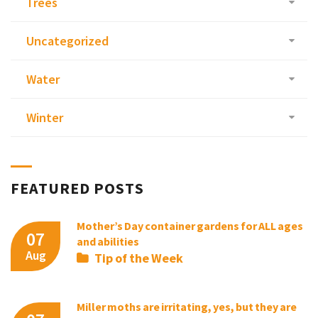
Trees
Uncategorized
Water
Winter
FEATURED POSTS
Mother’s Day container gardens for ALL ages
07
and abilities
Aug
Tip of the Week
Miller moths are irritating, yes, but they are