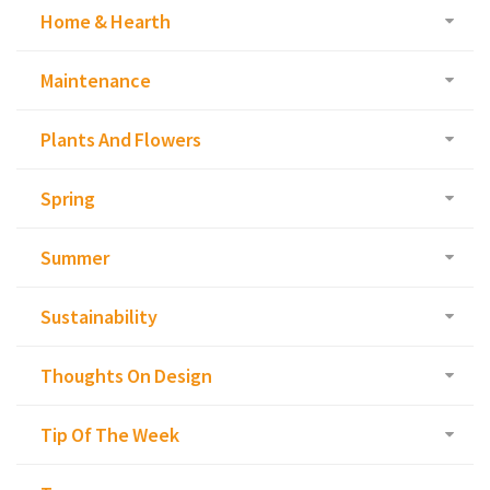
Home & Hearth
Maintenance
Plants And Flowers
Spring
Summer
Sustainability
Thoughts On Design
Tip Of The Week