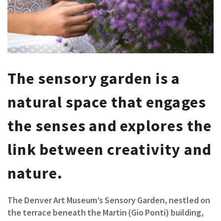
The sensory garden is a
natural space that engages
the senses and explores the
link between creativity and
nature.
The Denver Art Museum’s Sensory Garden, nestled on
the terrace beneath the Martin (Gio Ponti) building,